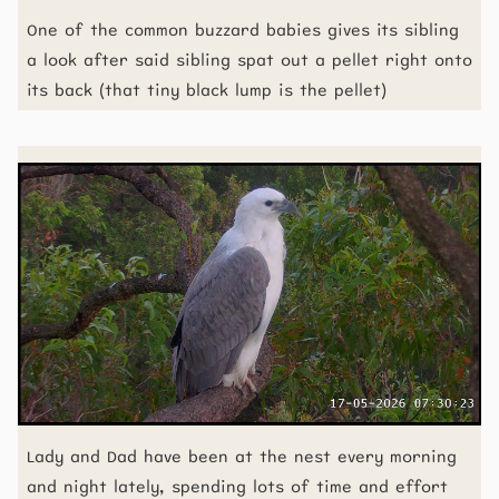
One of the common buzzard babies gives its sibling
a look after said sibling spat out a pellet right onto
its back (that tiny black lump is the pellet)
Lady and Dad have been at the nest every morning
and night lately, spending lots of time and effort