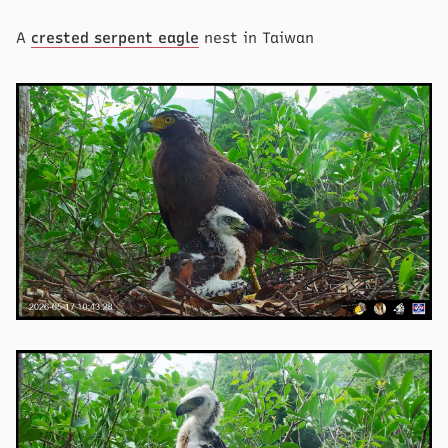
A
crested serpent eagle
nest in Taiwan