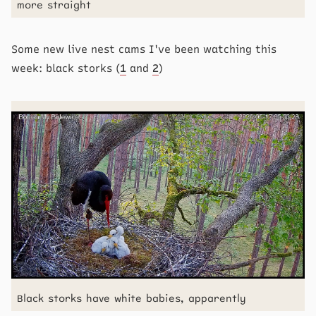
more straight
Some new live nest cams I've been watching this
week: black storks (
1
and
2
)
Black storks have white babies, apparently