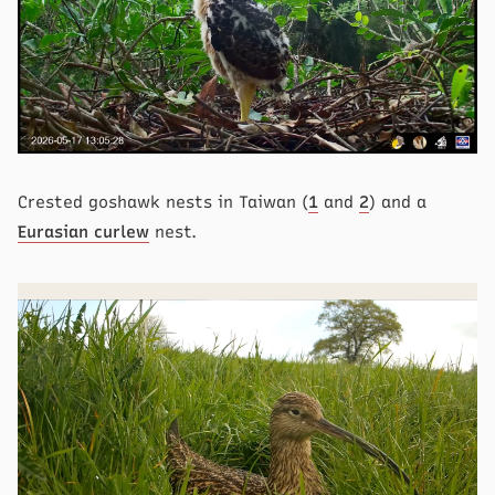
Crested goshawk nests in Taiwan (
1
and
2
) and a
Eurasian curlew
nest.