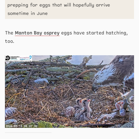
prepping for eggs that will hopefully arrive
sometime in June
The
Manton Bay osprey
eggs have started hatching,
too.