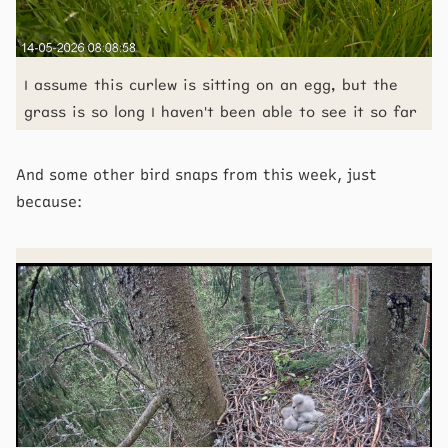
I assume this curlew is sitting on an egg, but the
grass is so long I haven't been able to see it so far
And some other bird snaps from this week, just
because: