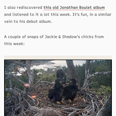
I also rediscovered
this old Jonathan Boulet album
and listened to it a lot this week. It's fun, in a similar
vein to his debut album.
A couple of snaps of Jackie & Shadow's chicks from
this week: