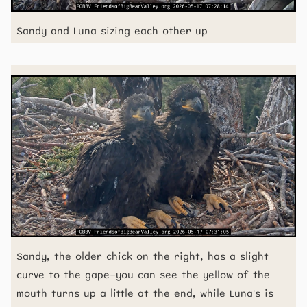
Sandy and Luna sizing each other up
Sandy, the older chick on the right, has a slight
curve to the gape—you can see the yellow of the
mouth turns up a little at the end, while Luna's is