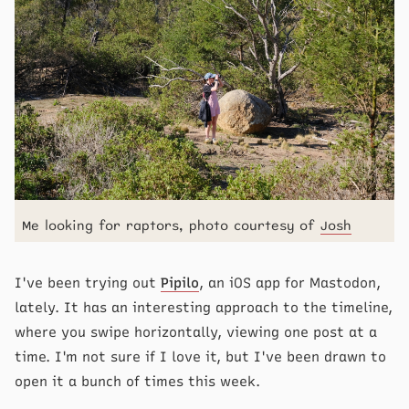
Me looking for raptors, photo courtesy of
Josh
I've been trying out
Pipilo
, an iOS app for Mastodon,
lately. It has an interesting approach to the timeline,
where you swipe horizontally, viewing one post at a
time. I'm not sure if I love it, but I've been drawn to
open it a bunch of times this week.