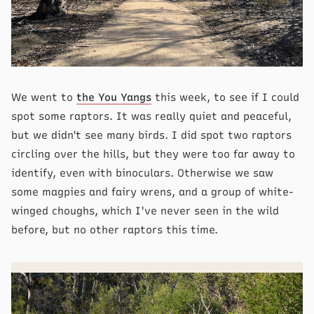
We went to
the You Yangs
this week, to see if I could
spot some raptors. It was really quiet and peaceful,
but we didn't see many birds. I did spot two raptors
circling over the hills, but they were too far away to
identify, even with binoculars. Otherwise we saw
some magpies and fairy wrens, and a group of white-
winged choughs, which I've never seen in the wild
before, but no other raptors this time.