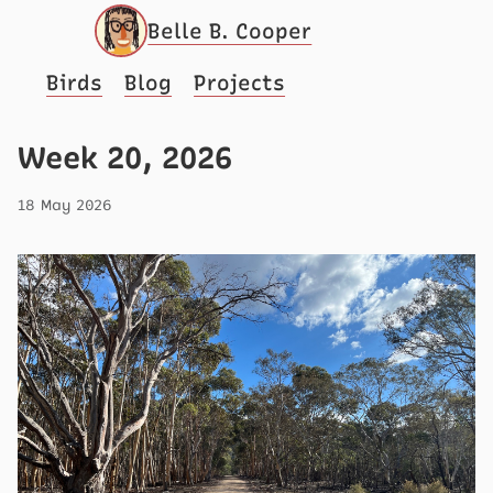
Belle B. Cooper
Birds
Blog
Projects
Week 20, 2026
18 May 2026